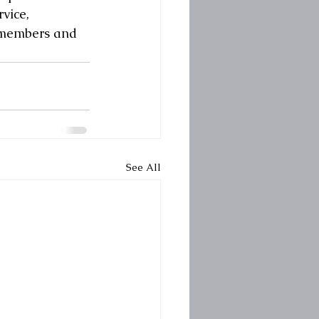
vice, 
l members and 
See All