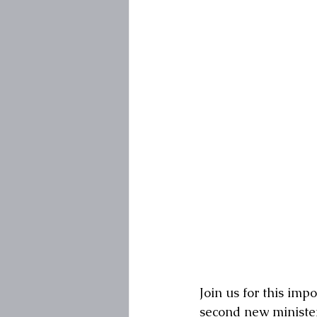
Join us for this i
second new minister