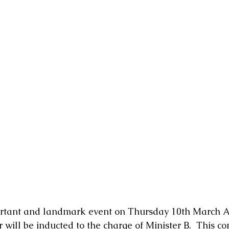
mportant and landmark event on Thursday 10th March A
 will be inducted to the charge of Minister B.  This c