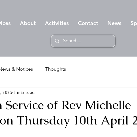
vices
About
Activities
Contact
News
Sp
News & Notices
Thoughts
, 2025
1 min read
 Service of Rev Michelle
n Thursday 10th April 