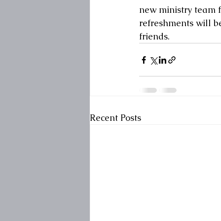
new ministry team f
refreshments will be
friends.
Recent Posts