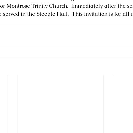
or Montrose Trinity Church.  Immediately after the ser
 served in the Steeple Hall.  This invitation is for al