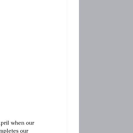
pril when our 
ompletes our 