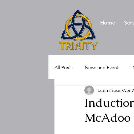
Home
Ser
All Posts
News and Events
Edith Fraser
Apr 7
Induction
McAdoo o