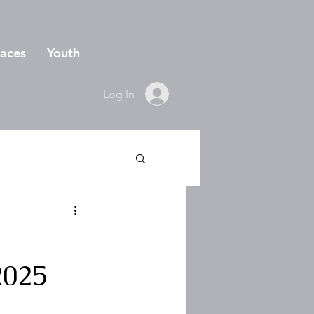
aces
Youth
Log In
2025