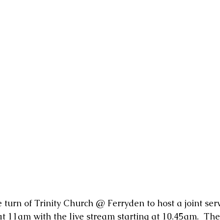
e turn of Trinity Church @ Ferryden to host a joint servi
at 11am with the live stream starting at 10.45am.  The