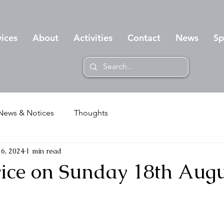
vices
About
Activities
Contact
News
Sp
News & Notices
Thoughts
6, 2024
1 min read
rvice on Sunday 18th Aug