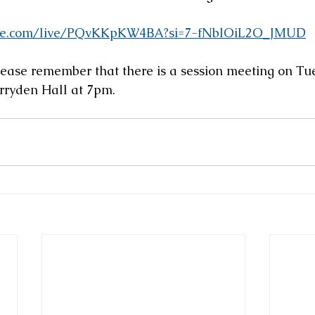
ube.com/live/PQvKKpKW4BA?si=7-fNblOiL2O_JMUD
ease remember that there is a session meeting on Tu
erryden Hall at 7pm.