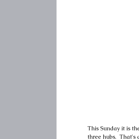
This Sunday it is th
three hubs.  That's 