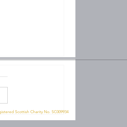
 8QN
hip on Sunday 26th
istered Scottish Charity No. SC009934
 2026