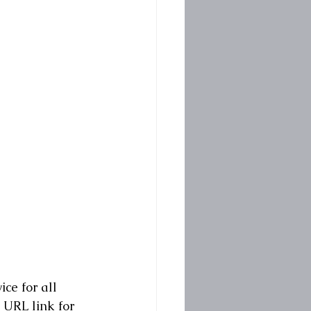
ce for all 
 URL link for 