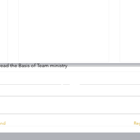
 read the Basis of Team ministry
Montrose Trinity Church, 127 High Street, Montrose, DD10
Worship on Sunday 2nd
Wors
and
Reg
August 2026
July