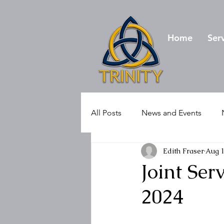
Home
Ser
All Posts
News and Events
Edith Fraser
Aug 1
Joint Se
2024