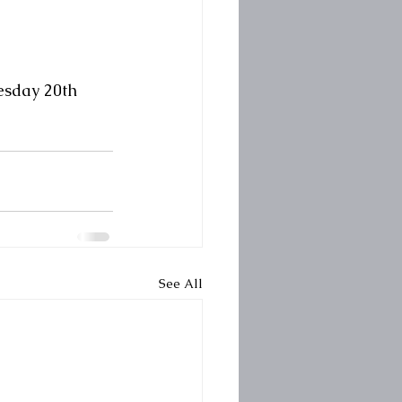
esday 20th 
See All