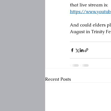
that live stream is:
https://www.yout
And could elders pl
August in Trinity F
Recent Posts