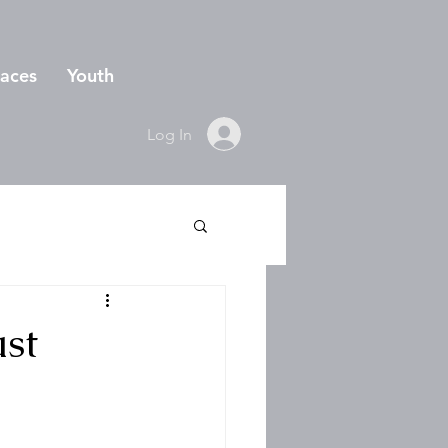
aces
Youth
Log In
ust