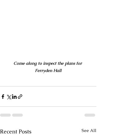
Come along to inspect the plans for 
Ferryden Hall
See All
Recent Posts