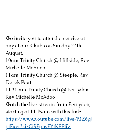
We invite you to attend a service at 
any of our 3 hubs on Sunday 24th 
August.  
10am Trinity Church @ Hillside, Rev 
Michelle McAdoo
11am Trinity Church @ Steeple, Rev 
Derek Peat
11.30 am Trinity Church @ Ferryden, 
Rev Michelle McAdoo
Watch the live stream from Ferryden, 
starting at 11.15am with this link:
https://www.youtube.com/live/MZ6gJ
piFxec?si=Ci5FpnsEYtKPPljV