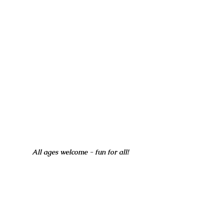
All ages welcome - fun for all!