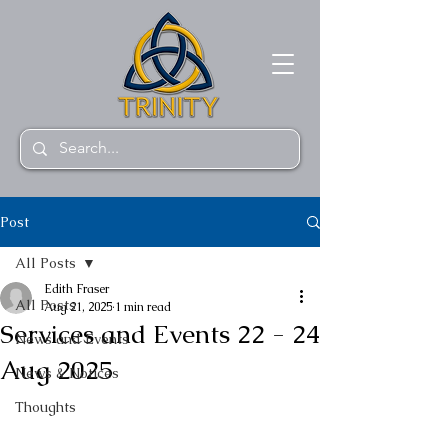
Post
All Posts
Edith Fraser
All Posts
Aug 21, 2025
1 min read
Services and Events 22 - 24
News and Events
Aug 2025
News & Notices
Thoughts