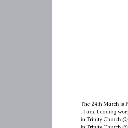
The 24th March is P
11am. Leading worsh
in Trinity Church @
in Trinity Church 