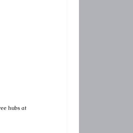
ee hubs at 