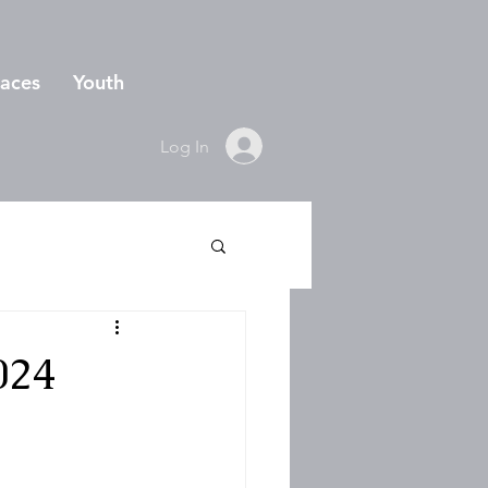
aces
Youth
Log In
024