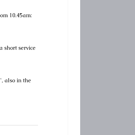
from 10.45am:
 short service 
 also in the 