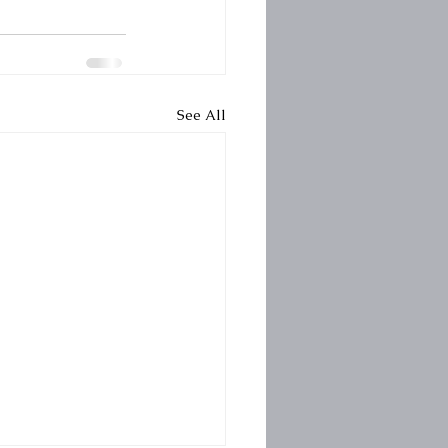
See All