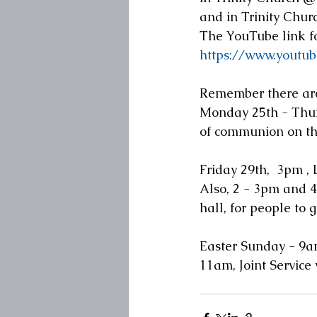
and in Trinity Chur
The YouTube link fo
https://www.yout
Remember there are
Monday 25th - Thurs
of communion on th
Friday 29th,  3pm , 
Also, 2 - 3pm and 4
hall, for people to 
Easter Sunday - 9am
11am, Joint Service