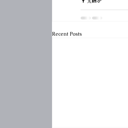
Recent Posts