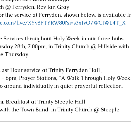
ch @ Ferryden, Rev Ian Gray.
r the service at Ferryden, shown below, is available 
ube.com/live/XYv8PTYRW80?si=s3xfvO7WCfWL4T_X
 Services throughout Holy Week in our three hubs.
day 28th, 7.00pm, in Trinity Church @ Hillside with a
e Thursday.
Last Hour service at Trinity Ferryden Hall ;  
 - 6pm, Prayer Stations, "A Walk Through Holy Week",
go around individually in quiet prayerful reflection.
, Breakfast at Trinity Steeple Hall
 with the Town Band  in Trinity Church @ Steeple