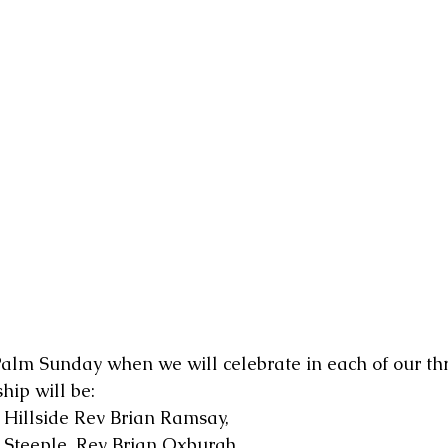
alm Sunday when we will celebrate in each of our thr
ip will be:
 Hillside Rev Brian Ramsay,
@ Steeple, Rev Brian Oxburgh