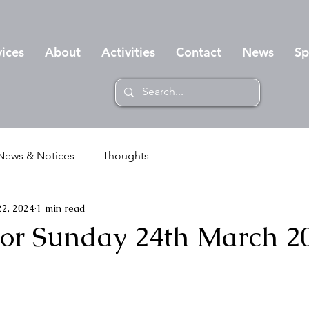
vices
About
Activities
Contact
News
Sp
News & Notices
Thoughts
2, 2024
1 min read
 for Sunday 24th March 2