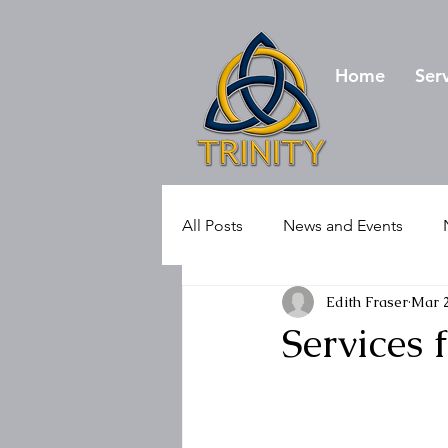
Home
Ser
All Posts
News and Events
Edith Fraser
Mar 2
Services