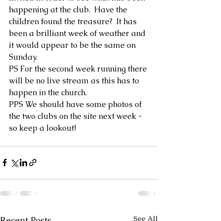
happening at the club.  Have the 
children found the treasure?  It has 
been a brilliant week of weather and 
it would appear to be the same on 
Sunday.  
PS For the second week running there 
will be no live stream as this has to 
happen in the church.  
PPS We should have some photos of 
the two clubs on the site next week - 
so keep a lookout!
See All
Recent Posts