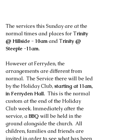
The services this Sunday are at the 
normal times and places for T
rinity 
@ Hillside - 10am 
and T
rinity @ 
Steeple -11am.
However at Ferryden, the 
arrangements are different from 
normal.  The Service there will be led 
by the Holiday Club, 
starting at 11am, 
in Ferryden Hall. 
 This is the normal 
custom at the end of the Holiday 
Club week. Immediately after the 
service, a
 BBQ
 will be held in the 
ground alongside the church.  All 
children, families and friends are 
invited in order to see what has been 