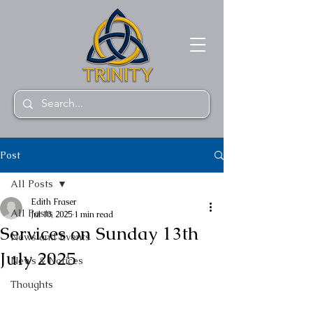
Post
All Posts
Edith Fraser
All Posts
Jul 10, 2025
1 min read
Services on Sunday 13th
News and Events
July 2025
News & Notices
Thoughts