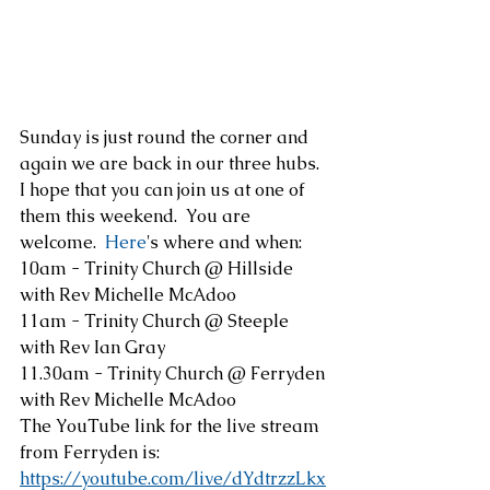
Sunday is just round the corner and 
again we are back in our three hubs.  
I hope that you can join us at one of 
them this weekend.  You are 
welcome.
  Here
's where and when:
10am - Trinity Church @ Hillside 
with Rev Michelle McAdoo
11am - Trinity Church @ Steeple 
with Rev Ian Gray
11.30am - Trinity Church @ Ferryden 
with Rev Michelle McAdoo
The YouTube link for the live stream 
from Ferryden is:
https://youtube.com/live/dYdtrzzLkx