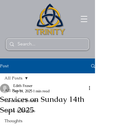
Post
All Posts
Edith Fraser
All Posts
Sep 11, 2025
1 min read
Services on Sunday 14th
News and Events
Sept 2025
News & Notices
Thoughts