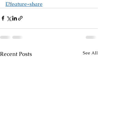
E?feature=share
See All
Recent Posts