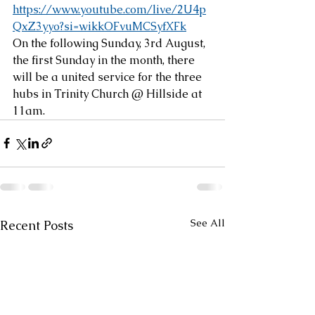
https://www.youtube.com/live/2U4p
QxZ3yyo?si=wikkOFvuMCSyfXFk
On the following Sunday, 3rd August, 
the first Sunday in the month, there 
will be a united service for the three 
hubs in Trinity Church @ Hillside at 
11am.
See All
Recent Posts