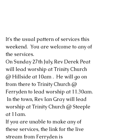
It's the usual pattern of services this 
weekend.  You are welcome to any of 
the services.
On Sunday 27th July, Rev Derek Peat 
will lead worship at Trinity Church 
@ Hillside at 10am .  He will go on 
from there to Trinity Church @ 
Ferryden to lead worship at 11.30am. 
 In the town, Rev Ian Gray will lead 
worship at Trinity Church @ Steeple 
at 11am.
If you are unable to make any of 
these services, the link for the live 
stream from Ferryden is 