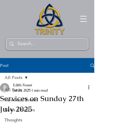
Post
All Posts
Edith Fraser
All Posts
Jul 24, 2025
1 min read
Services on Sunday 27th
News and Events
July 2025
News & Notices
Thoughts