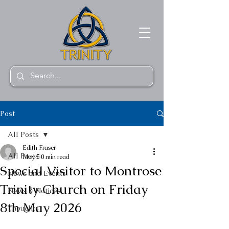
Post
All Posts
Edith Fraser
All Posts
May 5
0 min read
Special Visitor to Montrose
News and Events
Trinity Church on Friday
News & Notices
8th May 2026
Thoughts