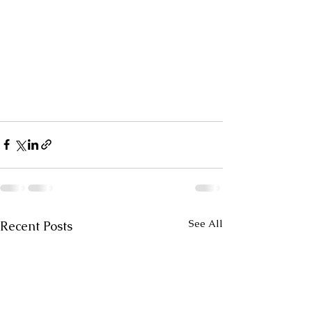
See All
Recent Posts