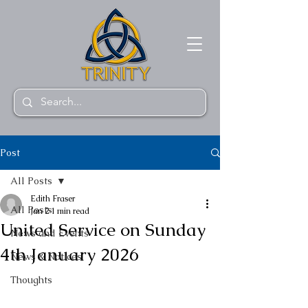
Post
All Posts
Edith Fraser
All Posts
Jan 2
1 min read
United Service on Sunday
News and Events
4th January 2026
News & Notices
Thoughts