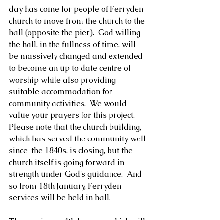
day has come for people of Ferryden 
church to move from the church to the 
hall (opposite the pier).  God willing 
the hall, in the fullness of time, will 
be massively changed and extended 
to become an up to date centre of 
worship while also providing 
suitable accommodation for 
community activities.  We would 
value your prayers for this project.  
Please note that the church building, 
which has served the community well 
since  the 1840s, is closing, but the 
church itself is going forward in 
strength under God's guidance.  And 
so from 18th January, Ferryden 
services will be held in hall.