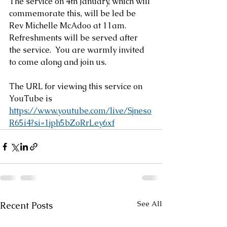
The service on 4th January, which will 
commemorate this, will be led be 
Rev Michelle McAdoo at 11am.  
Refreshments will be served after 
the service.  You are warmly invited 
to come along and join us.
The URL for viewing this service on 
YouTube is 
https://www.youtube.com/live/Sjneso
R65i4?si=1jph5bZoRrLey6xf
See All
Recent Posts