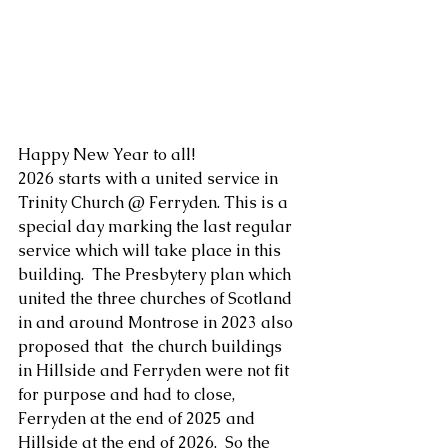
Happy New Year to all!
2026 starts with a united service in 
Trinity Church @ Ferryden. This is a 
special day marking the last regular 
service which will take place in this 
building.  The Presbytery plan which 
united the three churches of Scotland 
in and around Montrose in 2023 also 
proposed that  the church buildings 
in Hillside and Ferryden were not fit 
for purpose and had to close, 
Ferryden at the end of 2025 and 
Hillside at the end of 2026.  So the 