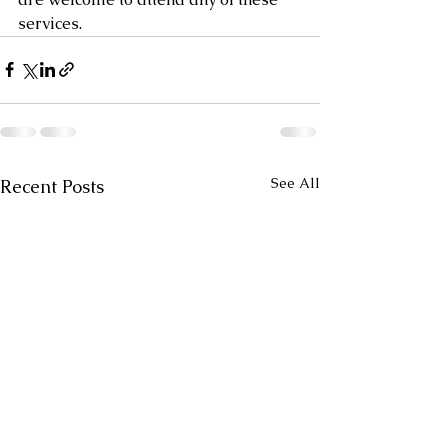
services.
See All
Recent Posts