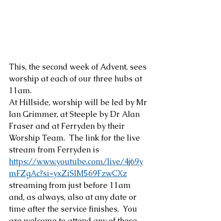
This, the second week of Advent, sees 
worship at each of our three hubs at 
11am.
At Hillside, worship will be led by Mr 
Ian Grimmer, at Steeple by Dr Alan 
Fraser and at Ferryden by their 
Worship Team.  The link for the live 
stream from Ferryden is 
https://www.youtube.com/live/4j69y
mFZgAc?si=yxZiSIM569FzwCXz
streaming from just before 11am  
and, as always, also at any date or 
time after the service finishes.  You 
are welcome to attend any of these 