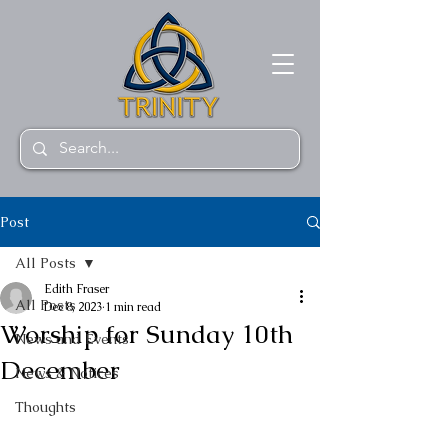
Post
All Posts
Edith Fraser
All Posts
Dec 8, 2023
1 min read
Worship for Sunday 10th
News and Events
December
News & Notices
Thoughts