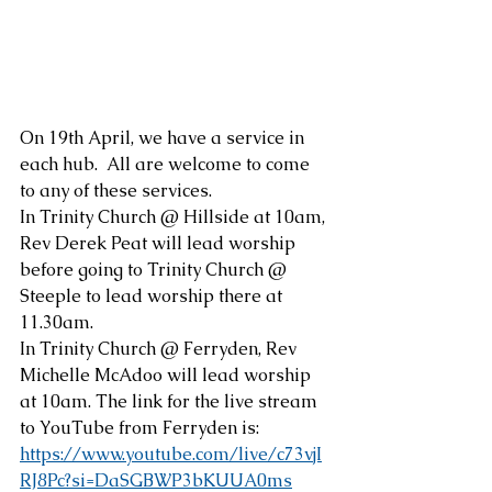
On 19th April, we have a service in 
each hub.  All are welcome to come 
to any of these services.
In Trinity Church @ Hillside at 10am, 
Rev Derek Peat will lead worship 
before going to Trinity Church @ 
Steeple to lead worship there at 
11.30am.
In Trinity Church @ Ferryden, Rev 
Michelle McAdoo will lead worship 
at 10am. The link for the live stream 
to YouTube from Ferryden is:
https://www.youtube.com/live/c73vjI
RJ8Pc?si=DaSGBWP3bKUUA0ms