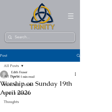
Post
All Posts
Edith Fraser
All Posts
Apr 16
1 min read
Worship on Sunday 19th
News and Events
April 2026
News & Notices
Thoughts