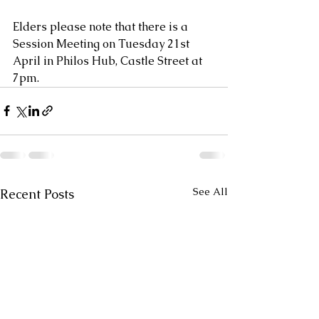
Elders please note that there is a 
Session Meeting on Tuesday 21st 
April in Philos Hub, Castle Street at 
7pm.
See All
Recent Posts