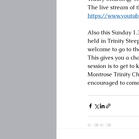
The live stream of 
https://www.yout
Also this Sunday 1.3
held in Trinity Stee
welcome to go to th
This gives you a ch
session is to get to
Montrose Trinity Ch
encouraged to come