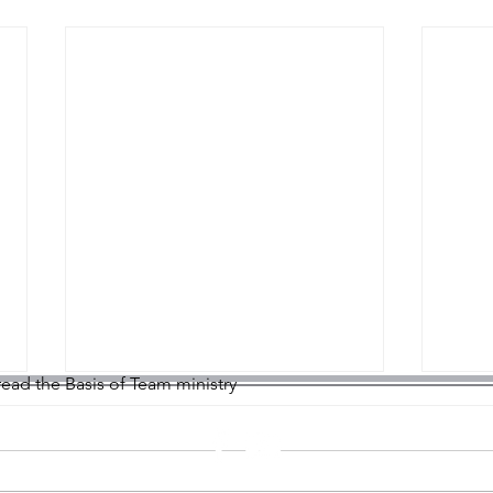
 read the Basis of Team ministry