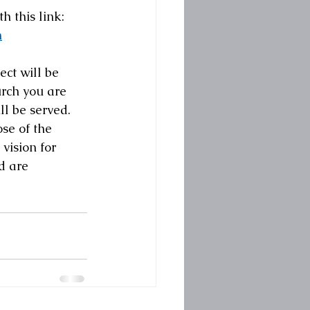
h this link:
n
ject will be 
urch you are 
l be served.  
e of the  
vision for 
d are 