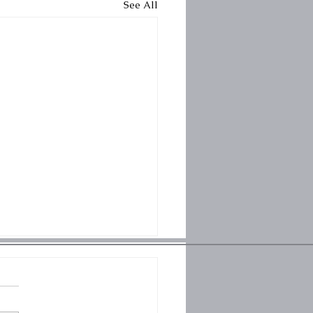
See All