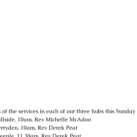
 of the services in each of our three hubs this Sunday
illside, 10am, Rev Michelle McAdoo
erryden, 10am, Rev Derek Peat
teeple, 11.30am, Rev Derek Peat