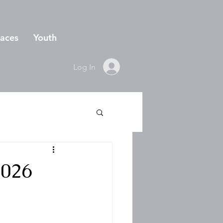
aces
Youth
Log In
2026