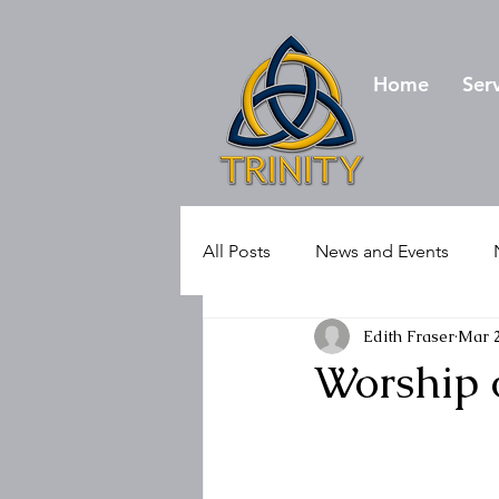
Home
Ser
All Posts
News and Events
Edith Fraser
Mar 
Worship 