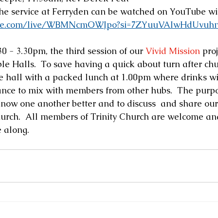
the service at Ferryden can be watched on YouTube wit
ube.com/live/WBMNcmOWJpo?si=7ZYuuVAIwHdUvuh
0 - 3.30pm, the third session of our 
Vivid Mission
 pro
ple Halls.  To save having a quick about turn after ch
e hall with a packed lunch at 1.00pm where drinks wil
ance to mix with members from other hubs.  The purpos
 know one another better and to discuss  and share our 
urch.  All members of Trinity Church are welcome an
 along.