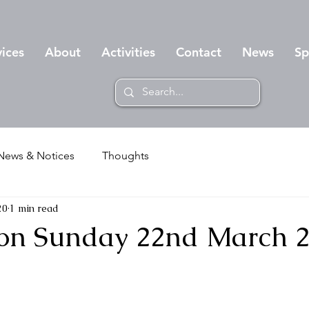
vices
About
Activities
Contact
News
Sp
News & Notices
Thoughts
20
1 min read
on Sunday 22nd March 