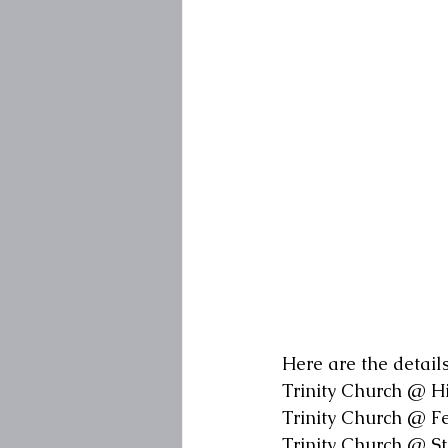
Here are the details
Trinity Church @ H
Trinity Church @ F
Trinity Church @ S