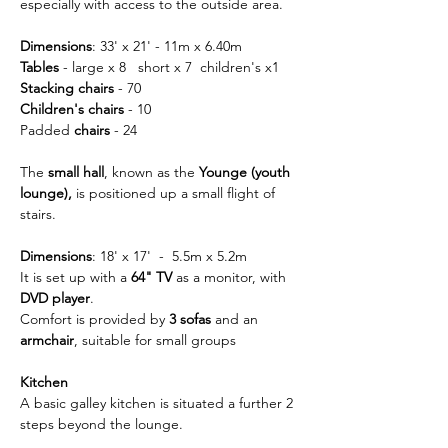
especially with access to the outside area.
Dimensions
: 33' x 21' - 11m x 6.40m
Tables
 - large x 8   short x 7  children's x1
Stacking chairs 
- 70
Children's chairs
 - 10
Padded
 chairs
 - 24
The 
small hall
, known as the 
Younge (youth 
lounge), 
is positioned up a small flight of 
stairs.
Dimensions
: 18' x 17'  -  5.5m x 5.2m
It is set up with a 
64" TV
 as a monitor, with 
DVD player
.
Comfort is provided by
 3 sofas
 and an 
armchair
, suitable for small groups
Kitchen
A basic galley kitchen is situated a further 2 
steps beyond the lounge.