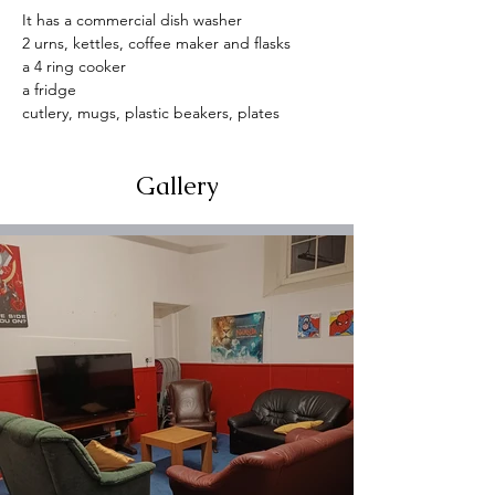
It has a commercial dish washer
2 urns, kettles, coffee maker and flasks
a 4 ring cooker
a fridge
cutlery, mugs, plastic beakers, plates
Gallery