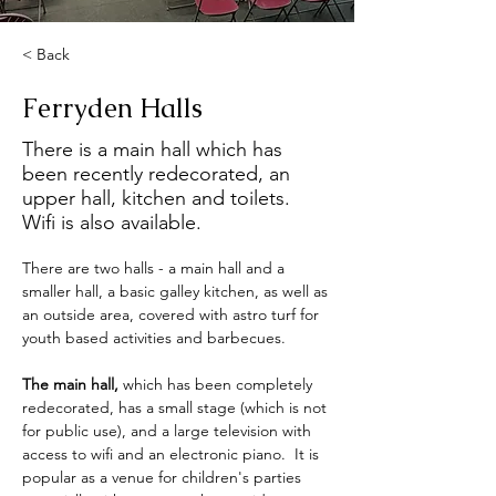
< Back
Ferryden Halls
There is a main hall which has
been recently redecorated, an
upper hall, kitchen and toilets.
Wifi is also available.
There are two halls - a main hall and a 
smaller hall, a basic galley kitchen, as well as 
an outside area, covered with astro turf for 
youth based activities and barbecues. 
The main hall, 
which has been completely 
redecorated, has a small stage (which is not 
for public use), and a large television with 
access to wifi and an electronic piano.  It is 
popular as a venue for children's parties 