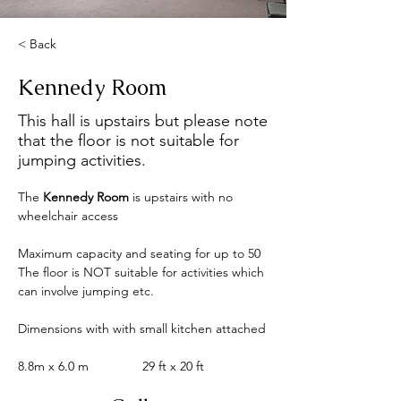
< Back
Kennedy Room
This hall is upstairs but please note
that the floor is not suitable for
jumping activities.
The
 Kennedy Room 
is
upstairs with no 
wheelchair access
Maximum capacity and seating for up to 50
The floor is NOT suitable for activities which 
can involve jumping etc.
Dimensions with with small kitchen attached
8.8m x 6.0 m               29 ft x 20 ft