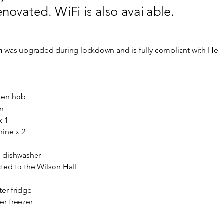
enovated. WiFi is also available.
n
 was upgraded during lockdown and is fully compliant with Hea
ogen hob
n
x 1
ine x 2
 dishwasher
cted to the Wilson Hall
er fridge
r freezer