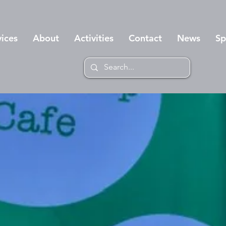
vices
About
Activities
Contact
News
Sp