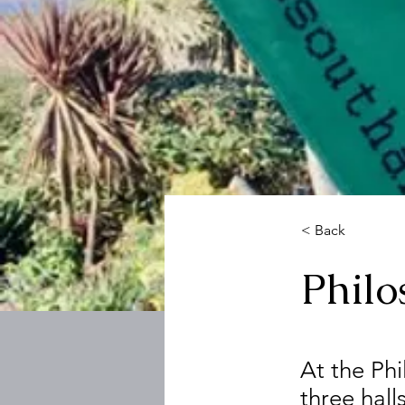
< Back
Phil
At the Ph
three hall