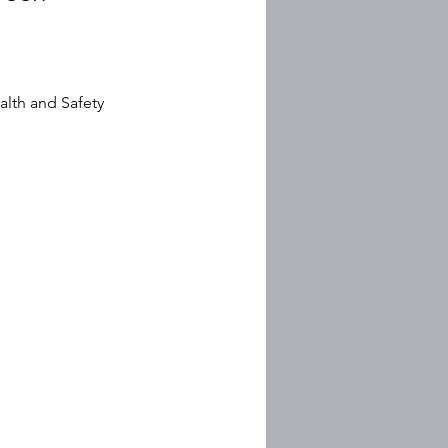
lth and Safety 