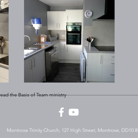
 read the Basis of Team ministry
Montrose Trinity Church, 127 High Street, Montrose, DD10