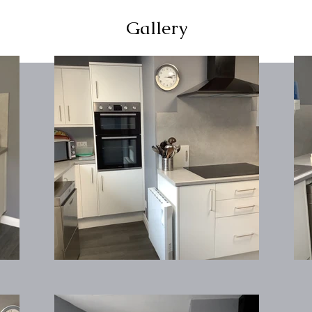
Gallery