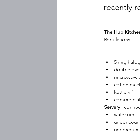
recently r
The Hub Kitche
Regulations.
5 ring hal
double ove
microwave 
coffee mach
kettle x 1
commercial
Servery
 - conne
water urn
under count
undercounte