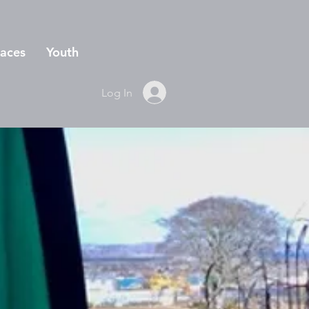
aces
Youth
Log In