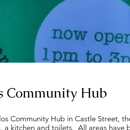
os Community Hub
ilos Community Hub in Castle Street, th
s, a kitchen and toilets. All areas have