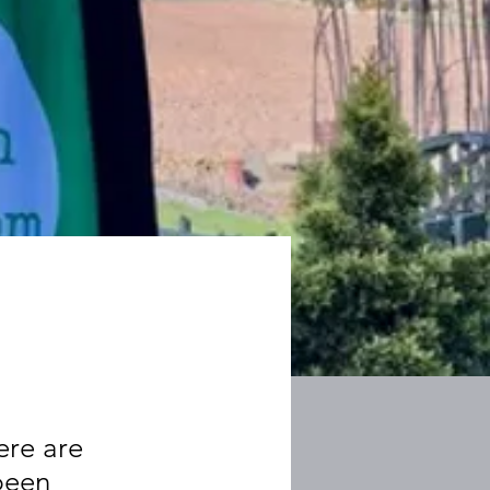
ere are
 been