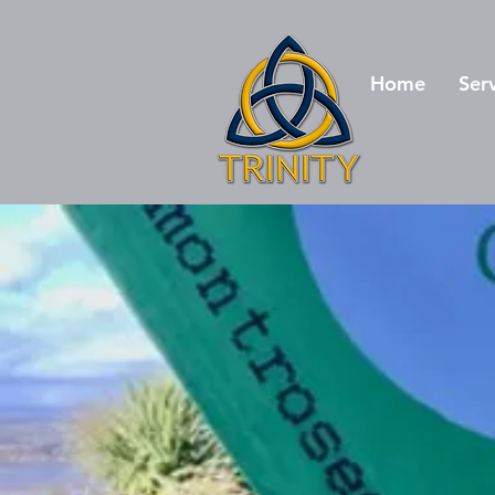
Home
Ser