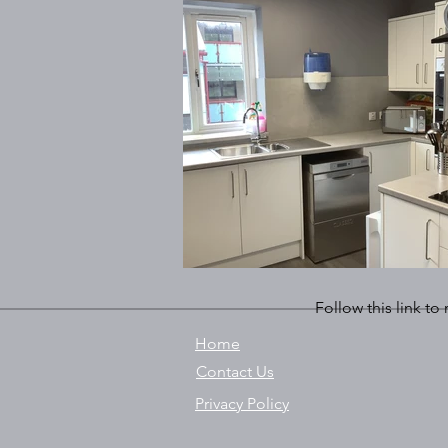
Follow this link to
Home
Contact Us
Privacy Policy