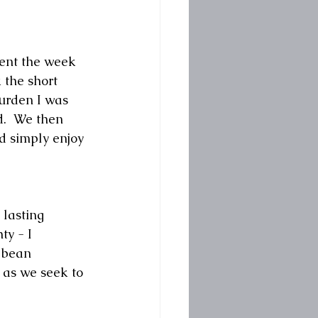
pent the week 
 the short 
urden I was 
d.  We then 
d simply enjoy 
 lasting 
ty - I 
 bean 
 as we seek to 