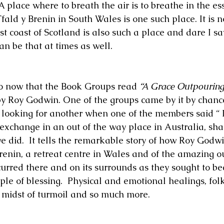
 A place where to breath the air is to breathe in the es
fald y Brenin in South Wales is one such place. It is n
st coast of Scotland is also such a place and dare I sa
n be that at times as well.
go now that the Book Groups read 
“A Grace Outpouring
by Roy Godwin. One of the groups came by it by chanc
looking for another when one of the members said “ I
exchange in an out of the way place in Australia, shal
e did.  It tells the remarkable story of how Roy Godw
Brenin, a retreat centre in Wales and of the amazing o
curred there and on its surrounds as they sought to b
le of blessing.  Physical and emotional healings, folk
 midst of turmoil and so much more.   