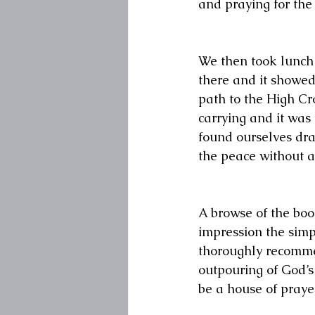
and praying for the 
We then took lunch 
there and it showed
path to the High Cr
carrying and it was 
found ourselves dra
the peace without an
A browse of the book
impression the simpl
thoroughly recommen
outpouring of God’s
be a house of praye