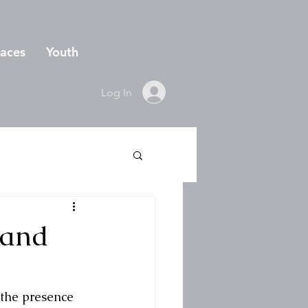
aces
Youth
Log In
 and
 the presence 