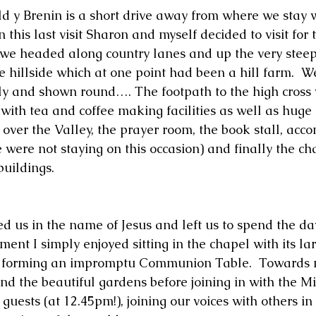
ald y Brenin is a short drive away from where we stay w
this last visit Sharon and myself decided to visit for t
 we headed along country lanes and up the very steep 
 hillside which at one point had been a hill farm.  We
y and shown round…. The footpath to the high cross 
with tea and coffee making facilities as well as huge 
over the Valley, the prayer room, the book stall, ac
e were not staying on this occasion) and finally the cha
buildings.
ed us in the name of Jesus and left us to spend the da
ment I simply enjoyed sitting in the chapel with its la
p forming an impromptu Communion Table.  Towards
d the beautiful gardens before joining in with the M
 guests (at 12.45pm!), joining our voices with others in