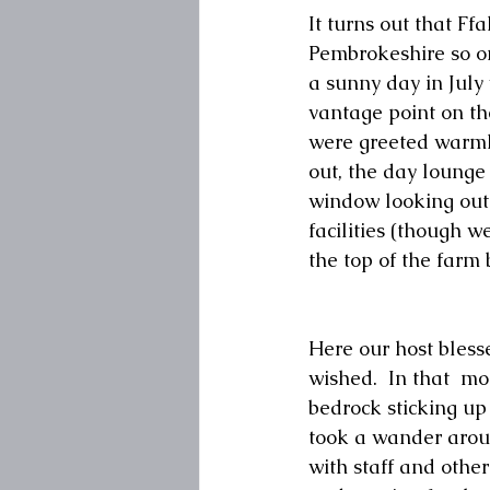
It turns out that Ff
Pembrokeshire so on 
a sunny day in July
vantage point on the
were greeted warml
out, the day lounge 
window looking out 
facilities (though w
the top of the farm 
Here our host bless
wished.  In that  mo
bedrock sticking u
took a wander aroun
with staff and other