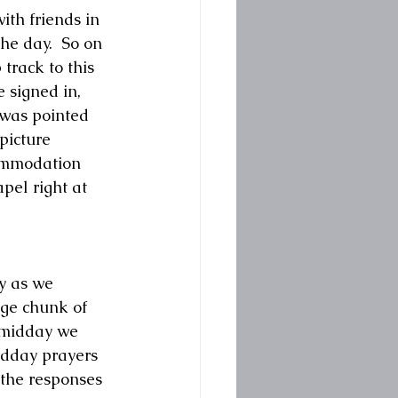
ith friends in 
he day.  So on 
track to this 
 signed in, 
was pointed 
picture 
commodation 
pel right at 
y as we 
rge chunk of 
 midday we 
idday prayers 
 the responses 