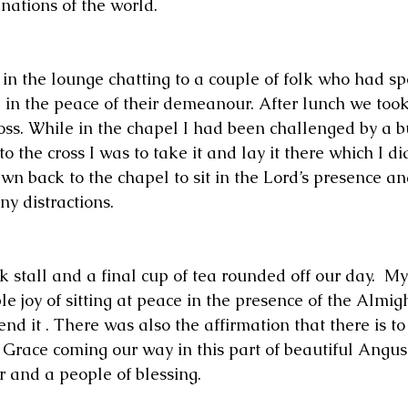
nations of the world.  
in the lounge chatting to a couple of folk who had s
 in the peace of their demeanour. After lunch we took
oss. While in the chapel I had been challenged by a b
to the cross I was to take it and lay it there which I di
wn back to the chapel to sit in the Lord’s presence an
y distractions.  
 stall and a final cup of tea rounded off our day.  My
e joy of sitting at peace in the presence of the Almigh
d it . There was also the affirmation that there is to
 Grace coming our way in this part of beautiful Angus
r and a people of blessing.