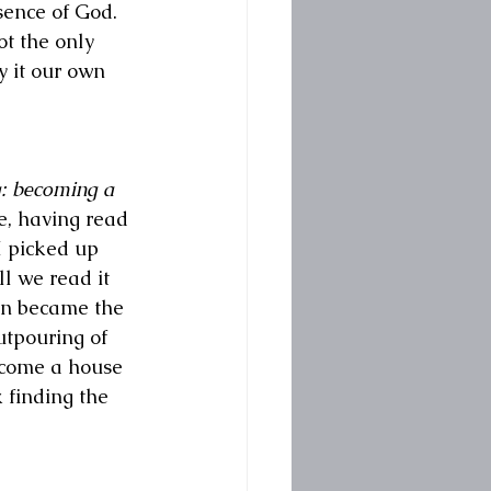
sence of God. 
ot the only 
y it our own 
: becoming a 
e, having read 
 picked up 
l we read it 
in became the 
utpouring of 
ecome a house 
 finding the 