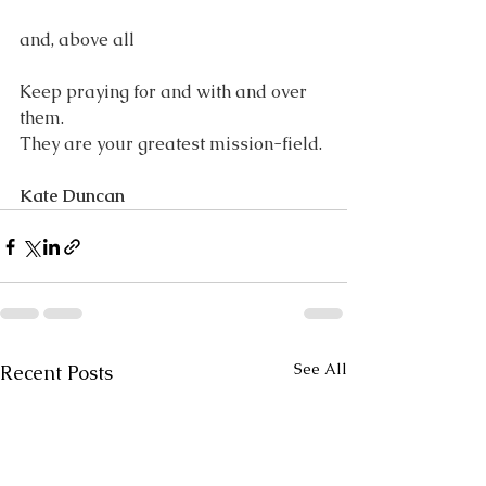
and, above all
Keep praying for and with and over 
them.
They are your greatest mission-field.
Kate Duncan
See All
Recent Posts