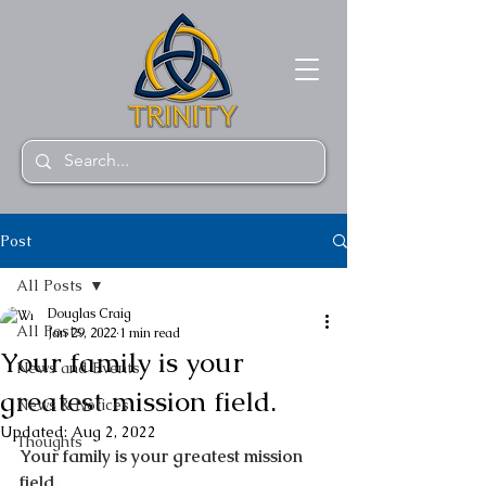
Post
All Posts
Douglas Craig
All Posts
Jan 29, 2022
1 min read
Your family is your
News and Events
greatest mission field.
News & Notices
Updated:
Aug 2, 2022
Thoughts
Your family is your greatest mission 
field.