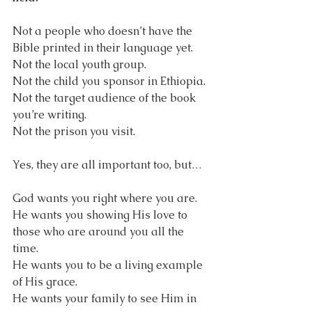
Not a people who doesn’t have the 
Bible printed in their language yet.
Not the local youth group.
Not the child you sponsor in Ethiopia.
Not the target audience of the book 
you’re writing.
Not the prison you visit.
Yes, they are all important too, but…
God wants you right where you are. 
He wants you showing His love to 
those who are around you all the 
time. 
He wants you to be a living example 
of His grace.
He wants your family to see Him in 