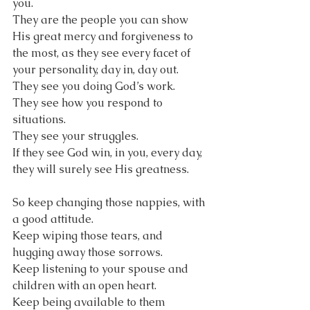
you. 
They are the people you can show 
His great mercy and forgiveness to 
the most, as they see every facet of 
your personality, day in, day out. 
They see you doing God’s work.
They see how you respond to 
situations.
They see your struggles.
If they see God win, in you, every day, 
they will surely see His greatness.
So keep changing those nappies, with 
a good attitude.
Keep wiping those tears, and 
hugging away those sorrows.
Keep listening to your spouse and 
children with an open heart.
Keep being available to them