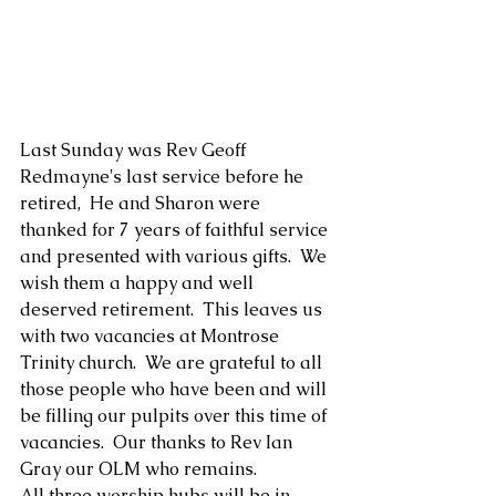
Last Sunday was Rev Geoff 
Redmayne's last service before he 
retired,  He and Sharon were  
thanked for 7 years of faithful service 
and presented with various gifts.  We 
wish them a happy and well 
deserved retirement.  This leaves us 
with two vacancies at Montrose 
Trinity church.  We are grateful to all 
those people who have been and will 
be filling our pulpits over this time of 
vacancies.  Our thanks to Rev Ian 
Gray our OLM who remains.
All three worship hubs will be in 