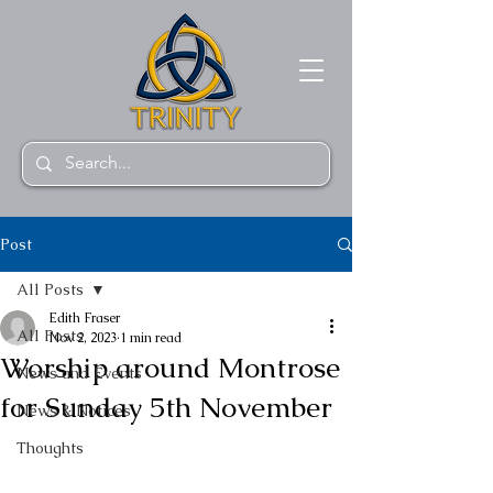
Post
All Posts
Edith Fraser
All Posts
Nov 2, 2023
1 min read
Worship around Montrose
News and Events
for Sunday 5th November
News & Notices
Thoughts