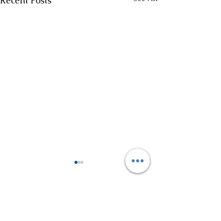
Recent Posts
Comments