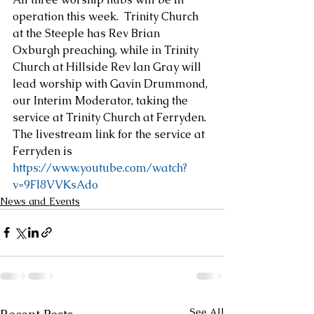
operation this week.  Trinity Church 
at the Steeple has Rev Brian 
Oxburgh preaching, while in Trinity 
Church at Hillside Rev Ian Gray will 
lead worship with Gavin Drummond, 
our Interim Moderator, taking the 
service at Trinity Church at Ferryden.
The livestream link for the service at 
Ferryden is
https://www.youtube.com/watch?
v=9Fl8VVKsAdo
News and Events
See All